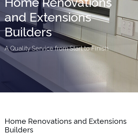
Home Renovations
and Extensions
Builders
A Quality Service from Start to Finish
Home Renovations and Extensions
Builders