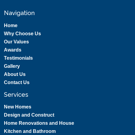
Navigation
Home
Why Choose Us
Our Values
Awards
Testimonials
Gallery
About Us
Contact Us
Services
New Homes
Design and Construct
Home Renovations and House
Kitchen and Bathroom