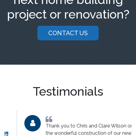
project or renovation?
CONTACT US
Testimonials
Thank you to Chris and Clare Wilson on
the wonderful construction of our new