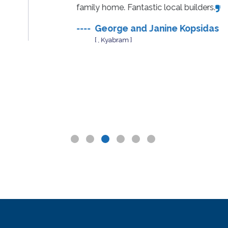
family home. Fantastic local builders.
----
George and Janine Kopsidas
[ , Kyabram ]