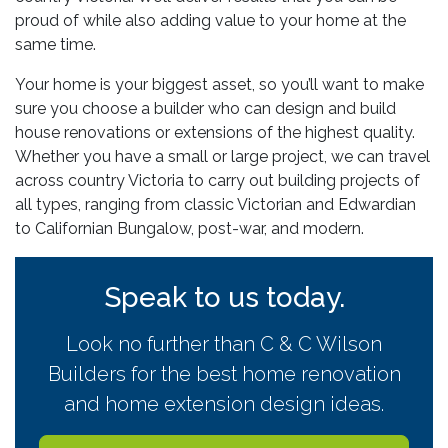
proud of while also adding value to your home at the
same time.
Your home is your biggest asset, so you’ll want to make
sure you choose a builder who can design and build
house renovations or extensions of the highest quality.
Whether you have a small or large project, we can travel
across country Victoria to carry out building projects of
all types, ranging from classic Victorian and Edwardian
to Californian Bungalow, post-war, and modern.
Speak to us today.
Look no further than C & C Wilson
Builders for the best home renovation
and home extension design ideas.