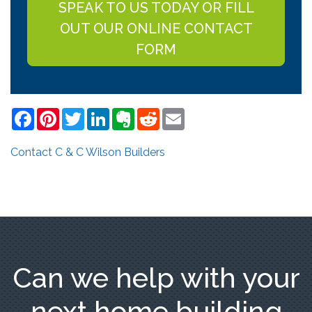
SPEAK TO US TODAY OR FILL
OUT OUR ONLINE CONTACT
FORM
Facebook
Pinterest
Twitter
LinkedIn
Evernote
Reddit
Email
Contact C & C Wilson Builders
Can we help with your
next home building