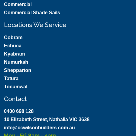
Commercial
Commercial Shade Sails
Locations We Service
Cobram
Echuca
Kyabram
Numurkah
Shepparton
Tatura
Tocumwal
Contact
0400 698 128
10 Elizabeth Street, Nathalia VIC 3638
info@ccwilsonbuilders.com.au
Mon - Fri 8am - 4pm