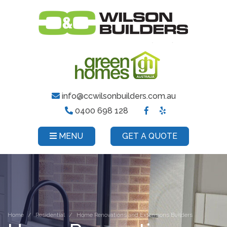
info@ccwilsonbuilders.com.au
0400 698 128
MENU
GET A QUOTE
Home
Residential
Home Renovations and Extensions Builders