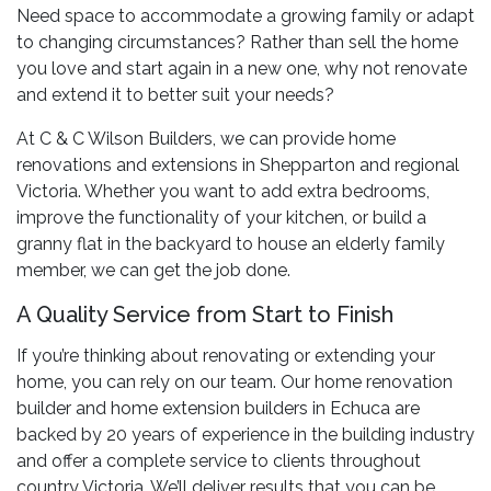
Need space to accommodate a growing family or adapt
to changing circumstances? Rather than sell the home
you love and start again in a new one, why not renovate
and extend it to better suit your needs?
At C & C Wilson Builders, we can provide home
renovations and extensions in Shepparton and regional
Victoria. Whether you want to add extra bedrooms,
improve the functionality of your kitchen, or build a
granny flat in the backyard to house an elderly family
member, we can get the job done.
A Quality Service from Start to Finish
If you’re thinking about renovating or extending your
home, you can rely on our team. Our home renovation
builder and home extension builders in Echuca are
backed by 20 years of experience in the building industry
and offer a complete service to clients throughout
country Victoria. We’ll deliver results that you can be