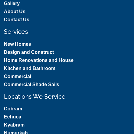
Gallery
About Us
Contact Us
Services
New Homes
Design and Construct
Home Renovations and House
Kitchen and Bathroom
Commercial
Commercial Shade Sails
Locations We Service
Cobram
Echuca
Kyabram
Numurkah