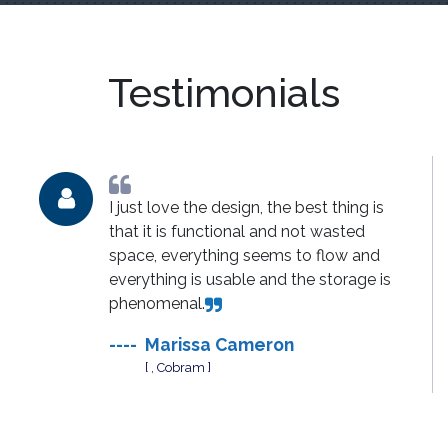
Testimonials
I just love the design, the best thing is
that it is functional and not wasted
space, everything seems to flow and
everything is usable and the storage is
phenomenal.
----
Marissa Cameron
[ , Cobram ]