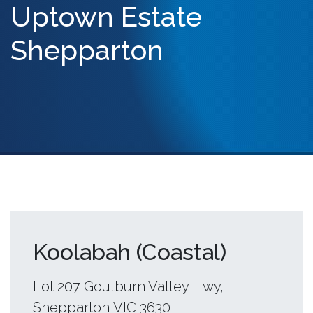
Uptown Estate
Shepparton
Koolabah (Coastal)
Lot 207 Goulburn Valley Hwy,
Shepparton VIC 3630