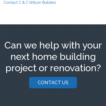
Contact C & C Wilson Builders
Can we help with your
next home building
project or renovation?
CONTACT US