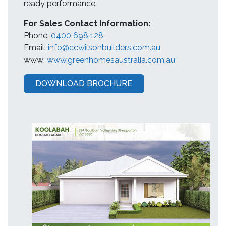
ready performance.
For Sales Contact Information:
Phone:
0400 698 128
Email:
info@ccwilsonbuilders.com.au
www:
www.greenhomesaustralia.com.au
DOWNLOAD BROCHURE