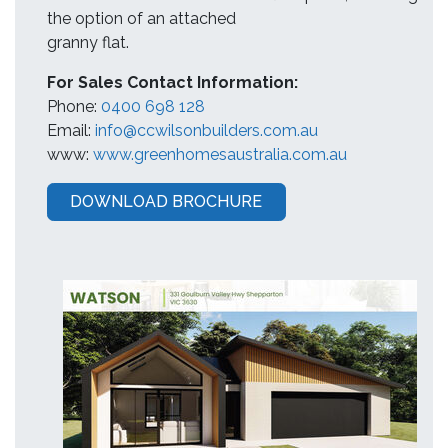
the option of an attached
granny flat.
For Sales Contact Information:
Phone:
0400 698 128
Email:
info@ccwilsonbuilders.com.au
www:
www.greenhomesaustralia.com.au
DOWNLOAD BROCHURE