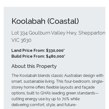
Koolabah (Coastal)
Lot 334 Goulburn Valley Hwy, Shepparton
VIC 3630
Land Price From: $330,000*
Build Price From: $480,000*
About this Property
The Koolabah blends classic Australian design with
smart, sustainable living. This four-bedroom, single-
storey home offers flexible layouts and façade
options, built to GHA’s leading green standards—
cutting energy use by up to 70% while
delivering comfort, style, and future-