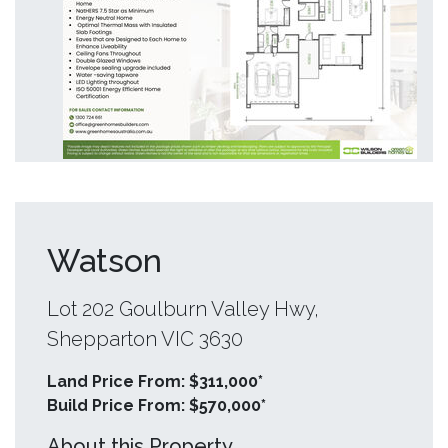
Watson
Lot 202 Goulburn Valley Hwy,
Shepparton VIC 3630
Land Price From: $311,000*
Build Price From: $570,000*
About this Property