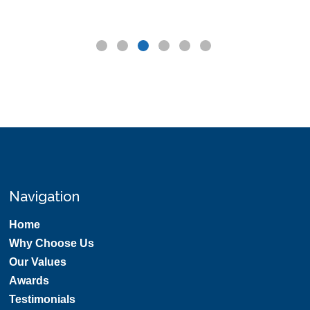
Navigation
Home
Why Choose Us
Our Values
Awards
Testimonials