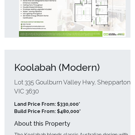
Koolabah (Modern)
Lot 335 Goulburn Valley Hwy, Shepparton
VIC 3630
Land Price From: $330,000*
Build Price From: $480,000*
About this Property
The Koolabah blends classic Australian design with