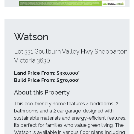
Watson
Lot 331 Goulburn Valley Hwy Shepparton
Victoria 3630
Land Price From: $330,000*
Build Price From: $570,000*
About this Property
This eco-friendly home features 4 bedrooms, 2
bathrooms and a 2 car garage. designed with
sustainable materials and energy-efficient features,
it’s perfect for families who value green living. The
Watson is available in various floor plans, including