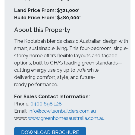
Land Price From: $321,000*
Build Price From: $480,000*
About this Property
The Koolabah blends classic Australian design with
smart, sustainable living. This four-bedroom, single-
storey home offers flexible layouts and façade
options, built to GHA’s leading green standards—
cutting energy use by up to 70% while
delivering comfort, style, and future-
ready performance.
For Sales Contact Information:
Phone:
0400 698 128
Email:
info@ccwilsonbuilders.com.au
www:
www.greenhomesaustralia.com.au
DOWNLOAD BROCHURE