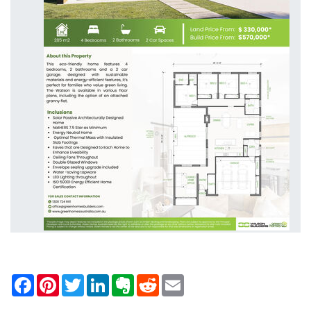
Facebook
Pinterest
Twitter
LinkedIn
Evernote
Reddit
Email