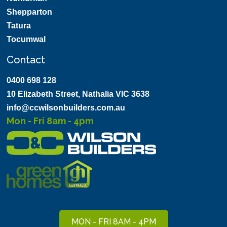
Shepparton
Tatura
Tocumwal
Contact
0400 698 128
10 Elizabeth Street, Nathalia VIC 3638
info@ccwilsonbuilders.com.au
Mon - Fri 8am - 4pm
MON - FRI 8AM - 4PM