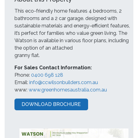
This eco-friendly home features 4 bedrooms, 2
bathrooms and a 2 car garage. designed with
sustainable materials and energy-efficient features,
it’s perfect for families who value green living. The
Watson is available in various floor plans, including
the option of an attached
granny flat.
For Sales Contact Information:
Phone:
0400 698 128
Email:
info@ccwilsonbuilders.com.au
www:
www.greenhomesaustralia.com.au
DOWNLOAD BROCHURE