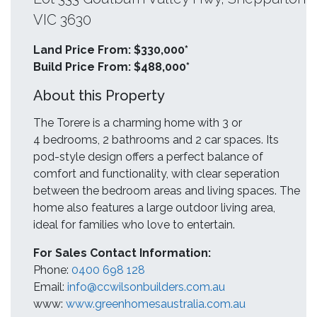
VIC 3630
Land Price From: $330,000*
Build Price From: $488,000*
About this Property
The Torere is a charming home with 3 or
4 bedrooms, 2 bathrooms and 2 car spaces. Its
pod-style design offers a perfect balance of
comfort and functionality, with clear seperation
between the bedroom areas and living spaces. The
home also features a large outdoor living area,
ideal for families who love to entertain.
For Sales Contact Information:
Phone:
0400 698 128
Email:
info@ccwilsonbuilders.com.au
www:
www.greenhomesaustralia.com.au