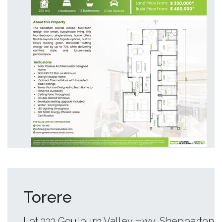
Torere
Lot 333 Goulburn Valley Hwy, Shepparton