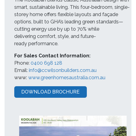
smart, sustainable living. This four-bedroom, single-
storey home offers flexible layouts and façade
options, built to GHA’s leading green standards—
cutting energy use by up to 70% while
delivering comfort, style, and future-
ready performance.
For Sales Contact Information:
Phone:
0400 698 128
Email:
info@ccwilsonbuilders.com.au
www:
www.greenhomesaustralia.com.au
DOWNLOAD BROCHURE