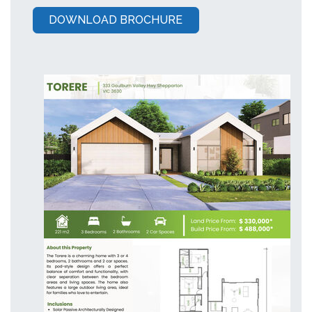
DOWNLOAD BROCHURE