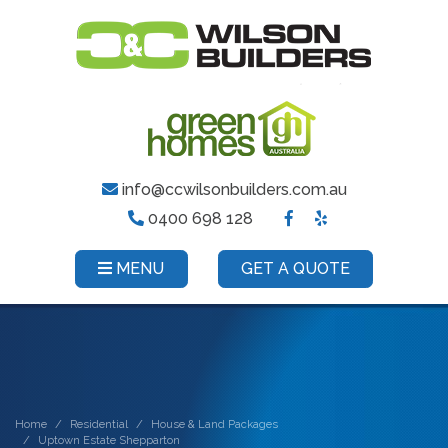
info@ccwilsonbuilders.com.au
0400 698 128
MENU
GET A QUOTE
Home
Residential
House & Land Packages
Uptown Estate Shepparton